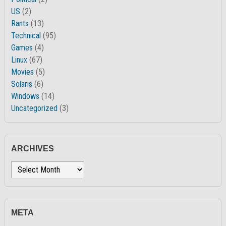
US
(2)
Rants
(13)
Technical
(95)
Games
(4)
Linux
(67)
Movies
(5)
Solaris
(6)
Windows
(14)
Uncategorized
(3)
ARCHIVES
Archives
META