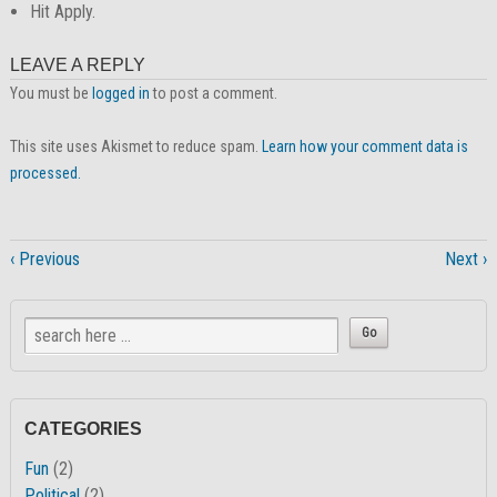
Hit Apply.
LEAVE A REPLY
You must be
logged in
to post a comment.
This site uses Akismet to reduce spam.
Learn how your comment data is
processed.
‹ Previous
Next ›
CATEGORIES
Fun
(2)
Political
(2)