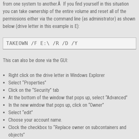
from one system to another.Â If you find yourself in this situation
you can take ownership of the entire volume and reset all of the
permissions either via the command line (as administrator) as shown
below (drive letter in this example is E):
TAKEOWN /F E:\ /R /D /Y
This can also be done via the GUI:
Right click on the drive letter in Windows Explorer
Select “Properties”
Click on the “Security” tab
At the bottom of the window that pops up, select “Advanced”
In the new window that pops up, click on “Owner”
Select “edit”
Choose your account name.
Clock the checkbox to “Replace owner on subcontainers and
objects”