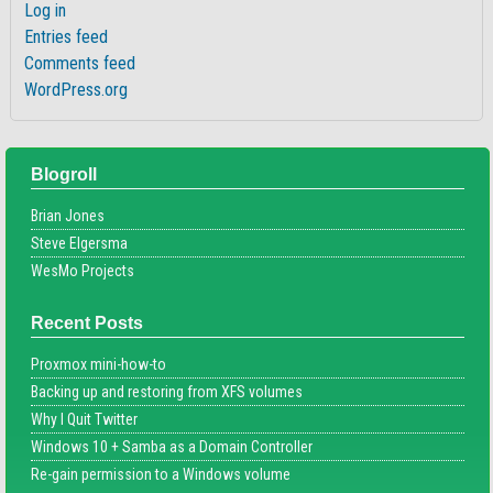
Log in
Entries feed
Comments feed
WordPress.org
Blogroll
Brian Jones
Steve Elgersma
WesMo Projects
Recent Posts
Proxmox mini-how-to
Backing up and restoring from XFS volumes
Why I Quit Twitter
Windows 10 + Samba as a Domain Controller
Re-gain permission to a Windows volume