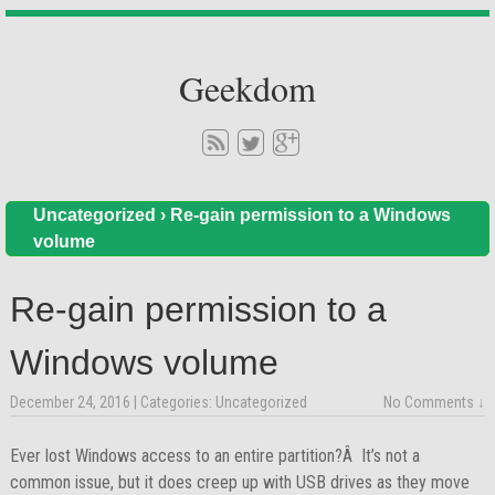
Geekdom
Uncategorized
›
Re-gain permission to a Windows
volume
Re-gain permission to a
Windows volume
December 24, 2016
| Categories:
Uncategorized
No Comments ↓
Ever lost Windows access to an entire partition?Â It’s not a
common issue, but it does creep up with USB drives as they move