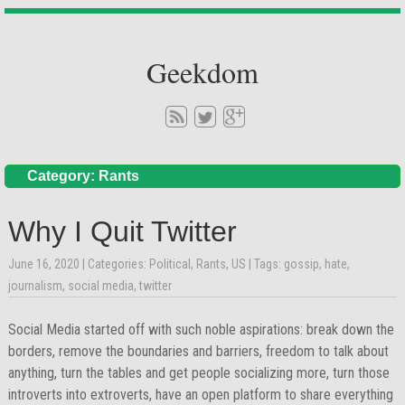
Geekdom
Category: Rants
Why I Quit Twitter
June 16, 2020
| Categories:
Political
,
Rants
,
US
| Tags:
gossip
,
hate
,
journalism
,
social media
,
twitter
Social Media started off with such noble aspirations: break down the
borders, remove the boundaries and barriers, freedom to talk about
anything, turn the tables and get people socializing more, turn those
introverts into extroverts, have an open platform to share everything