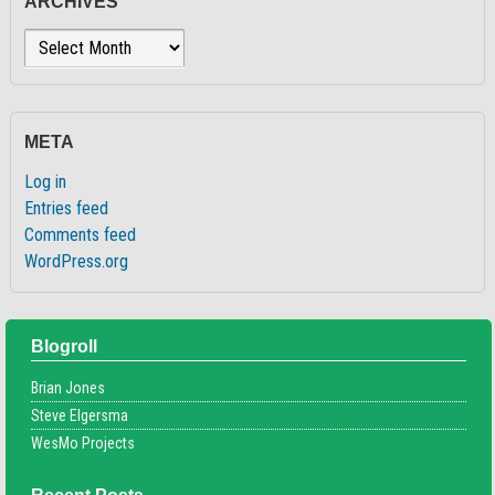
ARCHIVES
Archives
META
Log in
Entries feed
Comments feed
WordPress.org
Blogroll
Brian Jones
Steve Elgersma
WesMo Projects