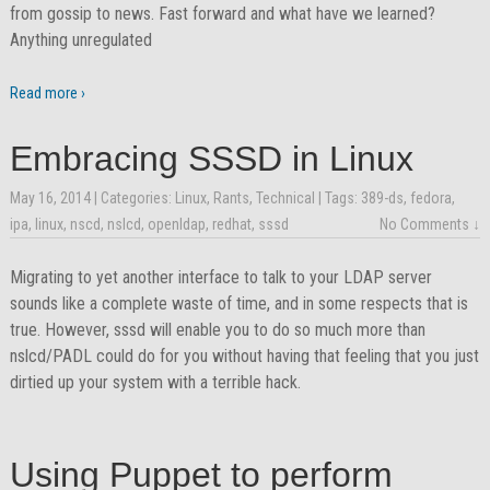
from gossip to news. Fast forward and what have we learned?
Anything unregulated
Read more ›
Embracing SSSD in Linux
May 16, 2014
| Categories:
Linux
,
Rants
,
Technical
| Tags:
389-ds
,
fedora
,
ipa
,
linux
,
nscd
,
nslcd
,
openldap
,
redhat
,
sssd
No Comments ↓
Migrating to yet another interface to talk to your LDAP server
sounds like a complete waste of time, and in some respects that is
true. However, sssd will enable you to do so much more than
nslcd/PADL could do for you without having that feeling that you just
dirtied up your system with a terrible hack.
Using Puppet to perform