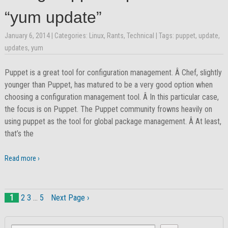
“yum update”
January 6, 2014
| Categories:
Linux
,
Rants
,
Technical
| Tags:
puppet
,
update
,
updates
,
yum
Puppet is a great tool for configuration management. Â Chef, slightly
younger than Puppet, has matured to be a very good option when
choosing a configuration management tool. Â In this particular case,
the focus is on Puppet. The Puppet community frowns heavily on
using puppet as the tool for global package management. Â At least,
that’s the
Read more ›
1
2
3
…
5
Next Page ›