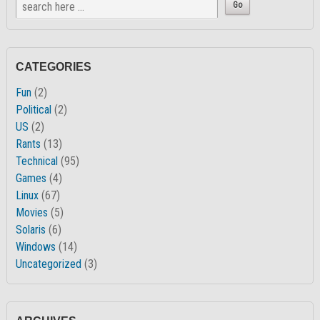
CATEGORIES
Fun
(2)
Political
(2)
US
(2)
Rants
(13)
Technical
(95)
Games
(4)
Linux
(67)
Movies
(5)
Solaris
(6)
Windows
(14)
Uncategorized
(3)