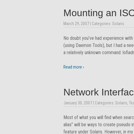
Mounting an ISO
March 29, 2007
| Categories:
Solaris
No doubt you’ve had experience with 
(using Daemon Tools), but I had a need 
a relatively unknown command: lofiadm
Read more ›
Network Interfac
January 30, 2007
| Categories:
Solaris
,
Te
Most of what you will find when searchi
alias” will be ways to create pseudo 
feature under Solaris. However, in my