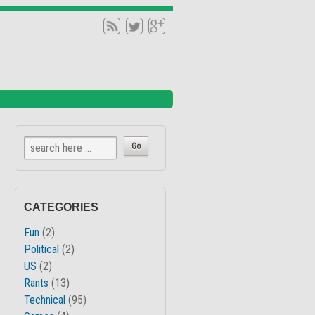
↓
CATEGORIES
Fun
(2)
Political
(2)
US
(2)
Rants
(13)
Technical
(95)