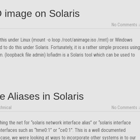
 image on Solaris
No Comments 
this under Linux (mount -o loop /root/animage.iso /mnt) or Windows
to do this under Solaris. Fortunately, it is a rather simple process using
. (loopback file admin) lofiadm is a Solaris tool which can be used to
e Aliases in Solaris
chnical
No Comments 
ng the net for “solaris network interface alias” or “solaris interface
interfaces such as “hme0:1” or “ce0:1”. This is a well documented
 case, we were looking at ways to incorporate other systems in to our