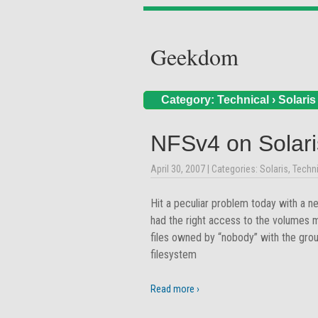
Geekdom
Category:
Technical
›
Solaris
NFSv4 on Solar
April 30, 2007
| Categories:
Solaris
,
Techni
Hit a peculiar problem today with a 
had the right access to the volumes 
files owned by “nobody” with the grou
filesystem
Read more ›