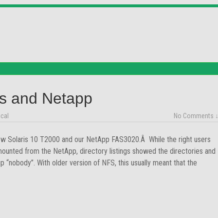
is and Netapp
cal
No Comments 
new Solaris 10 T2000 and our NetApp FAS3020.Â While the right users
mounted from the NetApp, directory listings showed the directories and
p “nobody”. With older version of NFS, this usually meant that the