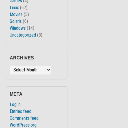
Games
(4)
Linux
(67)
Movies
(5)
Solaris
(6)
↓
Windows
(14)
Uncategorized
(3)
ARCHIVES
Archives
META
↓
Log in
Entries feed
Comments feed
WordPress.org