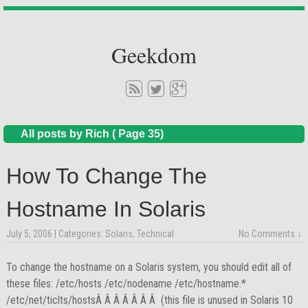
Geekdom
All posts by Rich ( Page 35)
How To Change The
Hostname In Solaris
July 5, 2006
| Categories:
Solaris
,
Technical
No Comments ↓
To change the hostname on a Solaris system, you should edit all of
these files: /etc/hosts /etc/nodename /etc/hostname.*
/etc/net/ticlts/hostsÂ Â Â Â Â Â Â (this file is unused in Solaris 10