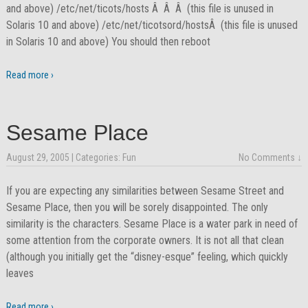
and above) /etc/net/ticots/hosts Â Â Â (this file is unused in
Solaris 10 and above) /etc/net/ticotsord/hostsÂ (this file is unused
in Solaris 10 and above) You should then reboot
Read more ›
Sesame Place
August 29, 2005
| Categories:
Fun
No Comments ↓
If you are expecting any similarities between Sesame Street and
Sesame Place, then you will be sorely disappointed. The only
similarity is the characters. Sesame Place is a water park in need of
some attention from the corporate owners. It is not all that clean
(although you initially get the “disney-esque” feeling, which quickly
leaves
Read more ›