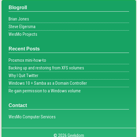
Blogroll
Brian Jones
Steve Elgersma
WesMo Projects
Recent Posts
Proxmox mini-how-to
Backing up and restoring from XFS volumes
Why I Quit Twitter
Windows 10 + Samba as a Domain Controller
Re-gain permission to a Windows volume
Contact
WesMo Computer Services
© 2026 Geekdom