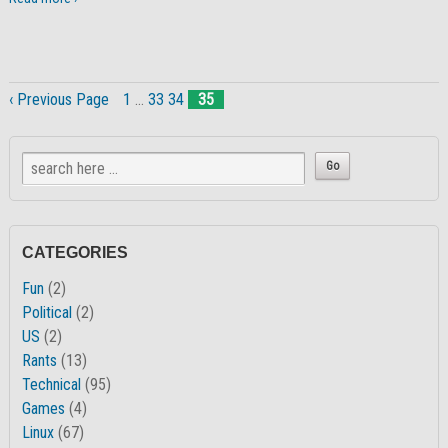
‹ Previous Page
1
…
33
34
35
CATEGORIES
Fun
(2)
Political
(2)
US
(2)
Rants
(13)
Technical
(95)
Games
(4)
Linux
(67)