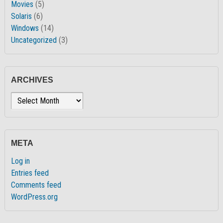
Movies
(5)
Solaris
(6)
Windows
(14)
Uncategorized
(3)
ARCHIVES
Archives
META
Log in
Entries feed
Comments feed
WordPress.org