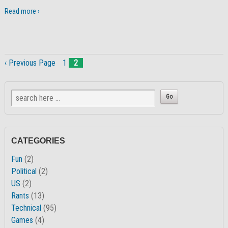
Read more ›
‹ Previous Page
1
2
CATEGORIES
Fun
(2)
Political
(2)
US
(2)
Rants
(13)
Technical
(95)
Games
(4)