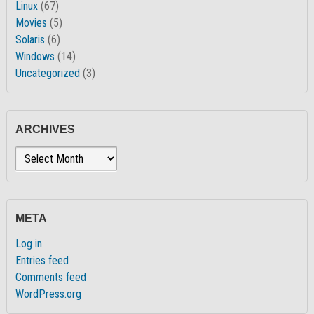
Linux
(67)
Movies
(5)
Solaris
(6)
Windows
(14)
Uncategorized
(3)
ARCHIVES
Archives
META
Log in
Entries feed
Comments feed
WordPress.org