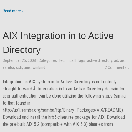
Read more ›
AIX Integration in to Active
Directory
September 25, 2008
| Categories:
Technical
| Tags:
active directory
,
ad
,
aix
,
samba
,
ssh
,
unix
,
winbind
2 Comments ↓
Integrating an AIX system in to Active Directory is not entirely
straight forward.Â Integration in to an Active Directory domain for
user authentication can be done utilizing the following steps (similar
to that found in
http://us1.samba.org/samba/ftp/Binary_Packages/AIX/README):
Download and install the krb5.client.rte package for AIX. Download
the pre-built AIX 5.2 (compatible with AIX 5.3) binaries from