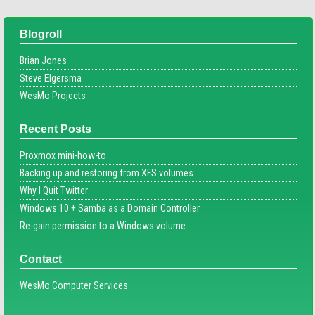
Blogroll
Brian Jones
Steve Elgersma
WesMo Projects
Recent Posts
Proxmox mini-how-to
Backing up and restoring from XFS volumes
Why I Quit Twitter
Windows 10 + Samba as a Domain Controller
Re-gain permission to a Windows volume
Contact
WesMo Computer Services