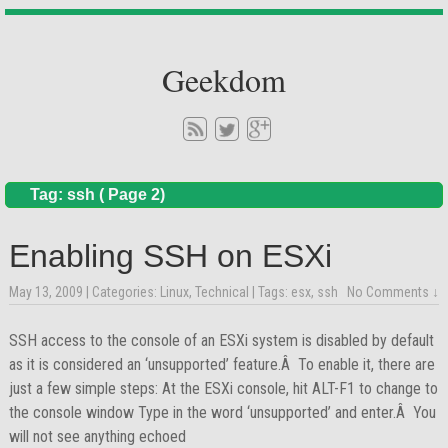
Geekdom
Tag: ssh ( Page 2)
Enabling SSH on ESXi
May 13, 2009
| Categories:
Linux
,
Technical
| Tags:
esx
,
ssh
No Comments ↓
SSH access to the console of an ESXi system is disabled by default
as it is considered an ‘unsupported’ feature.Â To enable it, there are
just a few simple steps: At the ESXi console, hit ALT-F1 to change to
the console window Type in the word ‘unsupported’ and enter.Â You
will not see anything echoed