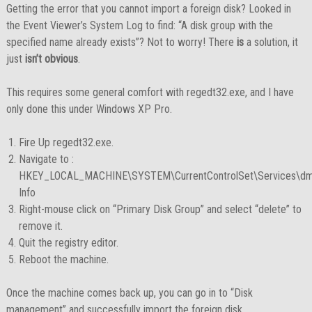
Getting the error that you cannot import a foreign disk? Looked in
the Event Viewer’s System Log to find: “A disk group with the
specified name already exists”? Not to worry! There
is
a solution, it
just
isn’t obvious
.
This requires some general comfort with regedt32.exe, and I have
only done this under Windows XP Pro.
Fire Up regedt32.exe.
Navigate to :
HKEY_LOCAL_MACHINE\SYSTEM\CurrentControlSet\Services\dm
Info
Right-mouse click on “Primary Disk Group” and select “delete” to
remove it.
Quit the registry editor.
Reboot the machine.
Once the machine comes back up, you can go in to “Disk
management” and successfully import the foreign disk.