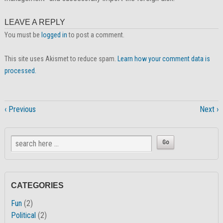
LEAVE A REPLY
You must be
logged in
to post a comment.
This site uses Akismet to reduce spam.
Learn how your comment data is
processed.
‹ Previous
Next ›
CATEGORIES
Fun
(2)
Political
(2)