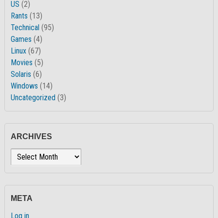
US
(2)
Rants
(13)
Technical
(95)
Games
(4)
Linux
(67)
Movies
(5)
Solaris
(6)
Windows
(14)
Uncategorized
(3)
ARCHIVES
Archives
META
Log in