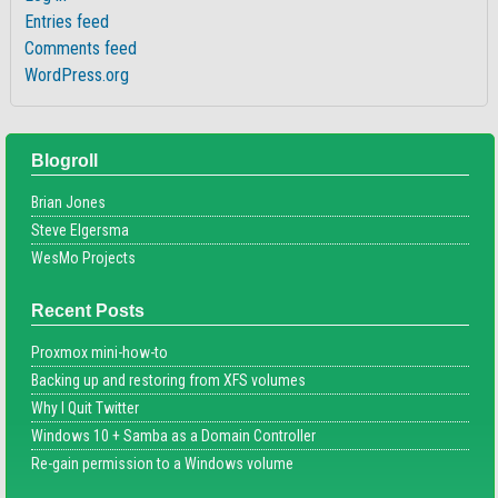
Entries feed
Comments feed
WordPress.org
Blogroll
Brian Jones
Steve Elgersma
WesMo Projects
Recent Posts
Proxmox mini-how-to
Backing up and restoring from XFS volumes
Why I Quit Twitter
Windows 10 + Samba as a Domain Controller
Re-gain permission to a Windows volume