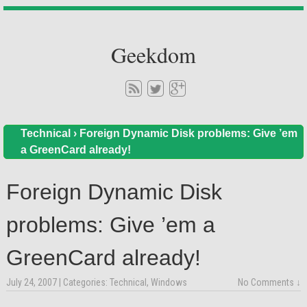
Geekdom
Technical
›
Foreign Dynamic Disk problems: Give ’em
a GreenCard already!
Foreign Dynamic Disk
problems: Give ’em a
GreenCard already!
July 24, 2007
| Categories:
Technical
,
Windows
No Comments ↓