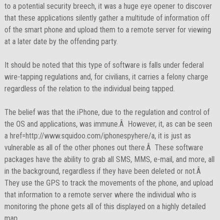
to a potential security breech, it was a huge eye opener to discover
that these applications silently gather a multitude of information off
of the smart phone and upload them to a remote server for viewing
at a later date by the offending party.
It should be noted that this type of software is falls under federal
wire-tapping regulations and, for civilians, it carries a felony charge
regardless of the relation to the individual being tapped.
The belief was that the iPhone, due to the regulation and control of
the OS and applications, was immune.Â However, it, as can be seen
a href=http://www.squidoo.com/iphonespyhere/a, it is just as
vulnerable as all of the other phones out there.Â These software
packages have the ability to grab all SMS, MMS, e-mail, and more, all
in the background, regardless if they have been deleted or not.Â
They use the GPS to track the movements of the phone, and upload
that information to a remote server where the individual who is
monitoring the phone gets all of this displayed on a highly detailed
map.