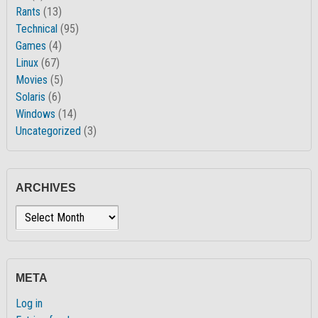
Rants
(13)
Technical
(95)
Games
(4)
Linux
(67)
Movies
(5)
Solaris
(6)
Windows
(14)
Uncategorized
(3)
ARCHIVES
Archives
META
Log in