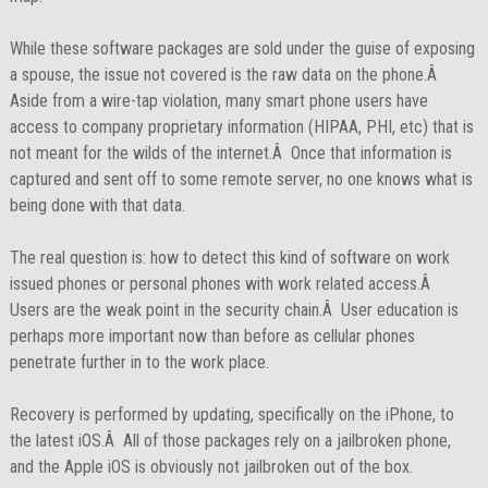
While these software packages are sold under the guise of exposing
a spouse, the issue not covered is the raw data on the phone.Â
Aside from a wire-tap violation, many smart phone users have
access to company proprietary information (HIPAA, PHI, etc) that is
not meant for the wilds of the internet.Â Once that information is
captured and sent off to some remote server, no one knows what is
being done with that data.
The real question is: how to detect this kind of software on work
issued phones or personal phones with work related access.Â
Users are the weak point in the security chain.Â User education is
perhaps more important now than before as cellular phones
penetrate further in to the work place.
Recovery is performed by updating, specifically on the iPhone, to
the latest iOS.Â All of those packages rely on a jailbroken phone,
and the Apple iOS is obviously not jailbroken out of the box.