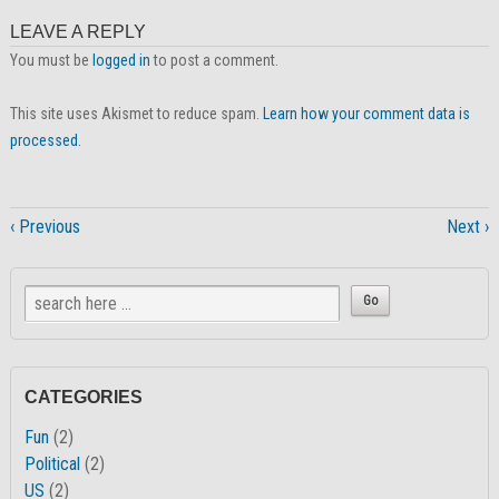
LEAVE A REPLY
You must be
logged in
to post a comment.
This site uses Akismet to reduce spam.
Learn how your comment data is
processed.
‹ Previous
Next ›
CATEGORIES
Fun
(2)
Political
(2)
US
(2)