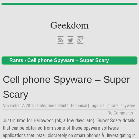
Geekdom
Rants
›
Cell phone Spyware – Super Scary
Cell phone Spyware – Super
Scary
November 2, 2010
| Categories:
Rants
,
Technical
| Tags:
cell phone
,
spyware
No Comments ↓
Just in time for Halloween (ok, a few days late).. Super Scary details
that can be obtained from some of these spyware software
applications that install discretely on smart phones.Â Investigating in