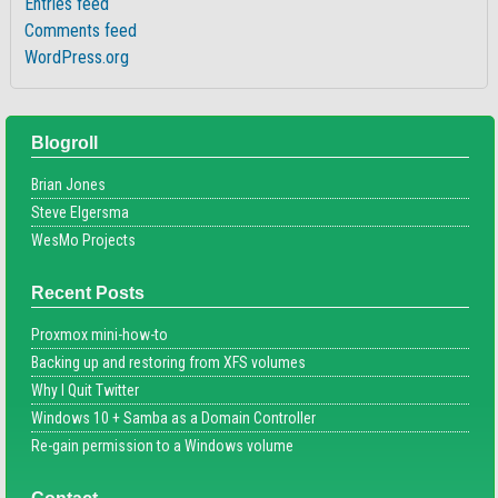
Entries feed
Comments feed
WordPress.org
Blogroll
Brian Jones
Steve Elgersma
WesMo Projects
Recent Posts
Proxmox mini-how-to
Backing up and restoring from XFS volumes
Why I Quit Twitter
Windows 10 + Samba as a Domain Controller
Re-gain permission to a Windows volume