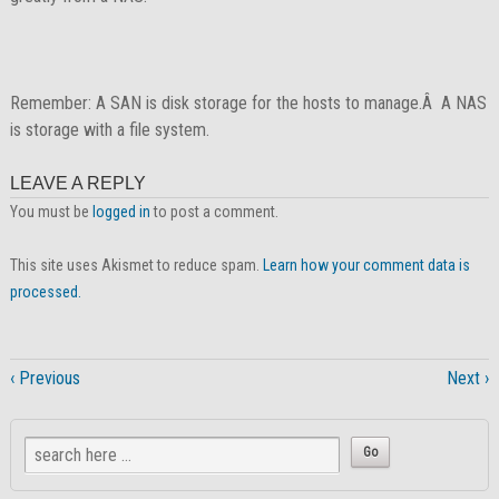
Remember: A SAN is disk storage for the hosts to manage.Â A NAS
is storage with a file system.
LEAVE A REPLY
You must be
logged in
to post a comment.
This site uses Akismet to reduce spam.
Learn how your comment data is
processed.
‹ Previous
Next ›