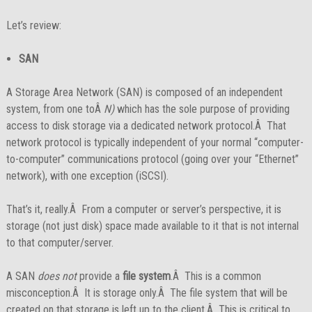
Let’s review:
SAN
A Storage Area Network (SAN) is composed of an independent
system, from one toÂ
N)
which has the sole purpose of providing
access to disk storage via a dedicated network protocol.Â That
network protocol is typically independent of your normal “computer-
to-computer” communications protocol (going over your “Ethernet”
network), with one exception (iSCSI).
That’s it, really.Â From a computer or server’s perspective, it is
storage (not just disk) space made available to it that is not internal
to that computer/server.
A SAN
does not
provide a
file system
.Â This is a common
misconception.Â It is storage only.Â The file system that will be
created on that storage is left up to the client.Â This is critical to