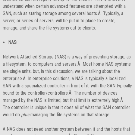
understand when certain advanced features are attempted with a
SAN, such as staring storage among several hosts.Â Typically, a
server, or series of servers, will be put in to place to create,
manage, and share the file systems out to clients.
NAS
Network Attached Storage (NAS) is a way of presenting storage, as
a filesystem, to computers and servers.Â Most home NAS systems
are single units, but, in this discussion, we are talking about the
enterprise.Â In enterprise solutions, a NAS is typically a localized
SAN with a specialized controller in front of it, with the SAN typically
bound to the controller/controllers.Â The number of devices
managed by the NAS is limited, but that limit is extremely high.Â
The controller is unique in that it does all of what the SAN controller
would do
plus
managing the file systems on that storage.
A NAS does not need another system between it and the hosts that