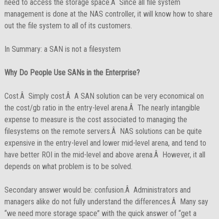
need to access the storage space.Â Since all file system
management is done at the NAS controller, it will know how to share
out the file system to all of its customers.
In Summary: a SAN is not a filesystem
Why Do People Use SANs in the Enterprise?
Cost.Â Simply cost.Â A SAN solution can be very economical on
the cost/gb ratio in the entry-level arena.Â The nearly intangible
expense to measure is the cost associated to managing the
filesystems on the remote servers.Â NAS solutions can be quite
expensive in the entry-level and lower mid-level arena, and tend to
have better ROI in the mid-level and above arena.Â However, it all
depends on what problem is to be solved.
Secondary answer would be: confusion.Â Administrators and
managers alike do not fully understand the differences.Â Many say
“we need more storage space” with the quick answer of “get a