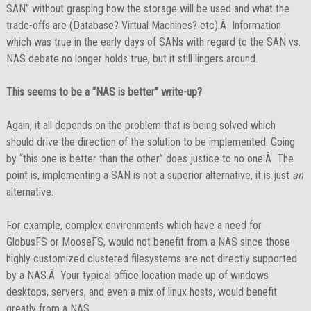
SAN” without grasping how the storage will be used and what the
trade-offs are (Database? Virtual Machines? etc).Â Information
which was true in the early days of SANs with regard to the SAN vs.
NAS debate no longer holds true, but it still lingers around.
This seems to be a “NAS is better” write-up?
Again, it all depends on the problem that is being solved which
should drive the direction of the solution to be implemented. Going
by “this one is better than the other” does justice to no one.Â The
point is, implementing a SAN is not a superior alternative, it is just
an
alternative.
For example, complex environments which have a need for
GlobusFS or MooseFS, would not benefit from a NAS since those
highly customized clustered filesystems are not directly supported
by a NAS.Â Your typical office location made up of windows
desktops, servers, and even a mix of linux hosts, would benefit
greatly from a NAS.