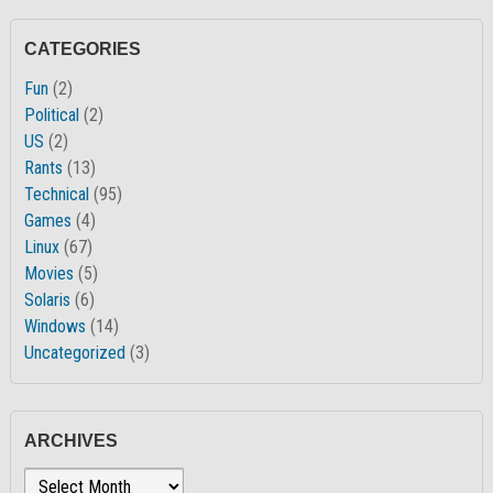
CATEGORIES
Fun
(2)
Political
(2)
US
(2)
Rants
(13)
Technical
(95)
Games
(4)
Linux
(67)
Movies
(5)
Solaris
(6)
Windows
(14)
Uncategorized
(3)
ARCHIVES
Archives