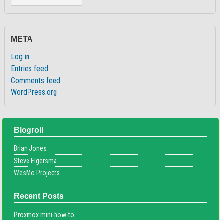
META
Log in
Entries feed
Comments feed
WordPress.org
Blogroll
Brian Jones
Steve Elgersma
WesMo Projects
Recent Posts
Proxmox mini-how-to