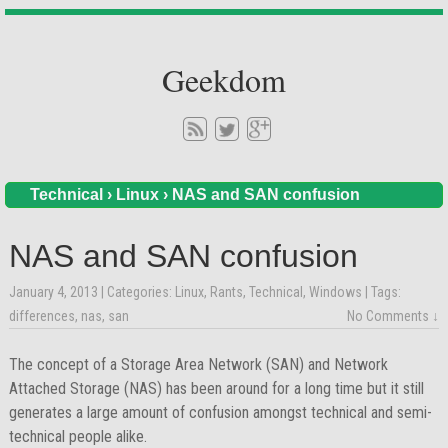
Geekdom
Technical
›
Linux
›
NAS and SAN confusion
NAS and SAN confusion
January 4, 2013
| Categories:
Linux
,
Rants
,
Technical
,
Windows
| Tags:
differences
,
nas
,
san
No Comments ↓
The concept of a Storage Area Network (SAN) and Network
Attached Storage (NAS) has been around for a long time but it still
generates a large amount of confusion amongst technical and semi-
technical people alike.