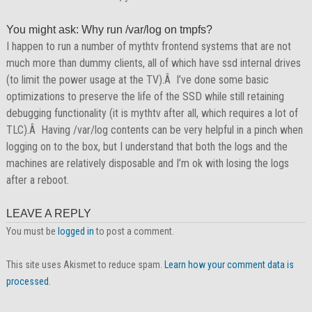
You might ask: Why run /var/log on tmpfs?
I happen to run a number of mythtv frontend systems that are not
much more than dummy clients, all of which have ssd internal drives
(to limit the power usage at the TV).Â I’ve done some basic
optimizations to preserve the life of the SSD while still retaining
debugging functionality (it is mythtv after all, which requires a lot of
TLC).Â Having /var/log contents can be very helpful in a pinch when
logging on to the box, but I understand that both the logs and the
machines are relatively disposable and I’m ok with losing the logs
after a reboot.
LEAVE A REPLY
You must be
logged in
to post a comment.
This site uses Akismet to reduce spam.
Learn how your comment data is
processed.