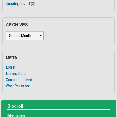
Uncategorized
(3)
ARCHIVES
Archives
META
Log in
Entries feed
Comments feed
WordPress.org
Blogroll
Brian Jones