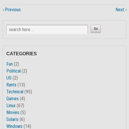
‹ Previous
Next ›
CATEGORIES
Fun
(2)
Political
(2)
US
(2)
Rants
(13)
Technical
(95)
Games
(4)
Linux
(67)
Movies
(5)
Solaris
(6)
Windows
(14)