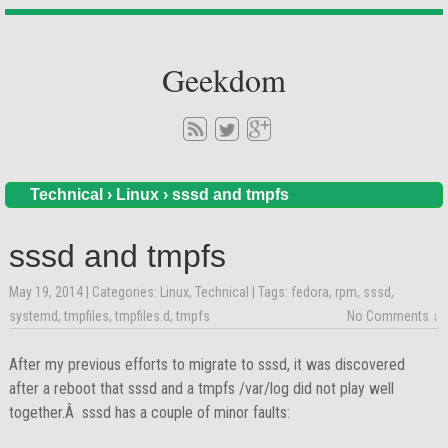
Geekdom
Technical
›
Linux
›
sssd and tmpfs
sssd and tmpfs
May 19, 2014
| Categories:
Linux
,
Technical
| Tags:
fedora
,
rpm
,
sssd
,
systemd
,
tmpfiles
,
tmpfiles.d
,
tmpfs
No Comments ↓
After my previous efforts to migrate to sssd, it was discovered
after a reboot that sssd and a tmpfs /var/log did not play well
together.Â sssd has a couple of minor faults: