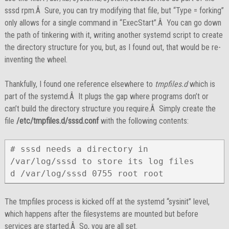
sssd rpm.Â Sure, you can try modifying that file, but “Type = forking”
only allows for a single command in “ExecStart”.Â You can go down
the path of tinkering with it, writing another systemd script to create
the directory structure for you, but, as I found out, that would be re-
inventing the wheel.
Thankfully, I found one reference elsewhere to
tmpfiles.d
which is
part of the systemd.Â It plugs the gap where programs don’t or
can’t build the directory structure you require.Â Simply create the
file
/etc/tmpfiles.d/sssd.conf
with the following contents:
# sssd needs a directory in 
/var/log/sssd to store its log files

d /var/log/sssd 0755 root root
The tmpfiles process is kicked off at the systemd “sysinit” level,
which happens after the filesystems are mounted but before
services are started.Â So, you are all set.