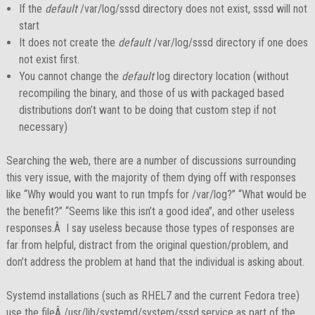
If the
default
/var/log/sssd directory does not exist, sssd will not
start
It does not create the
default
/var/log/sssd directory if one does
not exist first.
You cannot change the
default
log directory location (without
recompiling the binary, and those of us with packaged based
distributions don’t want to be doing that custom step if not
necessary)
Searching the web, there are a number of discussions surrounding
this very issue, with the majority of them dying off with responses
like “Why would you want to run tmpfs for /var/log?” “What would be
the benefit?” “Seems like this isn’t a good idea”, and other useless
responses.Â I say useless because those types of responses are
far from helpful, distract from the original question/problem, and
don’t address the problem at hand that the individual is asking about.
Systemd installations (such as RHEL7 and the current Fedora tree)
use the fileÂ /usr/lib/systemd/system/sssd.service as part of the