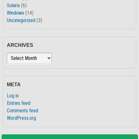
Solaris
(6)
Windows
(14)
Uncategorized
(3)
ARCHIVES
Archives
META
Log in
Entries feed
Comments feed
WordPress.org