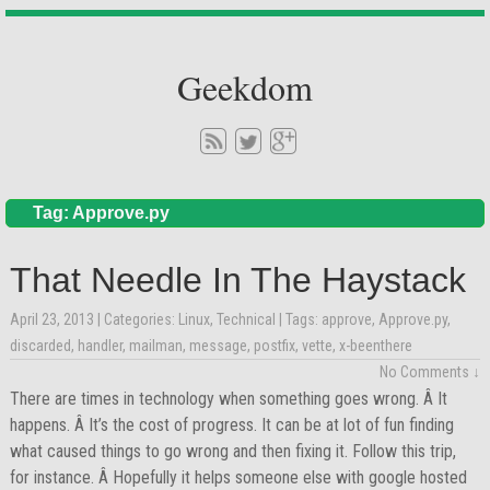
Geekdom
Tag: Approve.py
That Needle In The Haystack
April 23, 2013
| Categories:
Linux
,
Technical
| Tags:
approve
,
Approve.py
,
discarded
,
handler
,
mailman
,
message
,
postfix
,
vette
,
x-beenthere
No Comments ↓
There are times in technology when something goes wrong. Â It
happens. Â It’s the cost of progress. It can be at lot of fun finding
what caused things to go wrong and then fixing it. Follow this trip,
for instance. Â Hopefully it helps someone else with google hosted