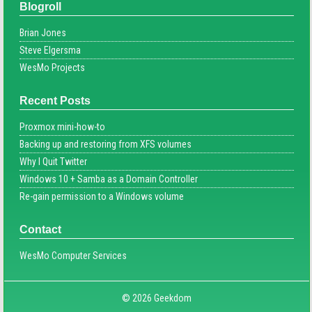
Blogroll
Brian Jones
Steve Elgersma
WesMo Projects
Recent Posts
Proxmox mini-how-to
Backing up and restoring from XFS volumes
Why I Quit Twitter
Windows 10 + Samba as a Domain Controller
Re-gain permission to a Windows volume
Contact
WesMo Computer Services
© 2026 Geekdom