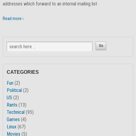
addresses which forward to an internal mailing list
Read more ›
CATEGORIES
Fun
(2)
Political
(2)
US
(2)
Rants
(13)
Technical
(95)
Games
(4)
Linux
(67)
Movies
(5)