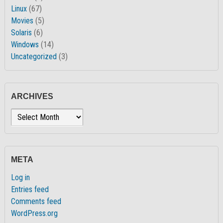
Linux
(67)
Movies
(5)
Solaris
(6)
Windows
(14)
Uncategorized
(3)
ARCHIVES
Archives
META
Log in
Entries feed
Comments feed
WordPress.org