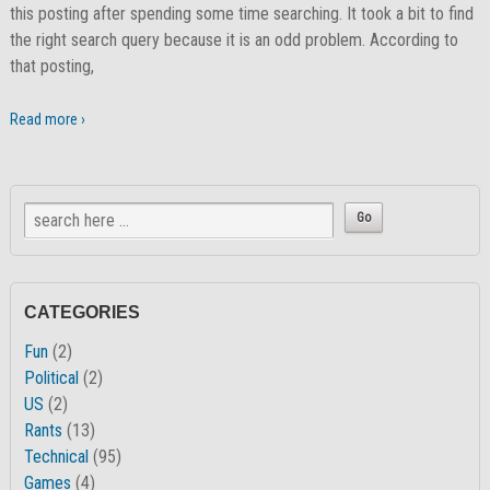
this posting after spending some time searching. It took a bit to find
the right search query because it is an odd problem. According to
that posting,
Read more ›
CATEGORIES
Fun
(2)
Political
(2)
US
(2)
Rants
(13)
Technical
(95)
Games
(4)