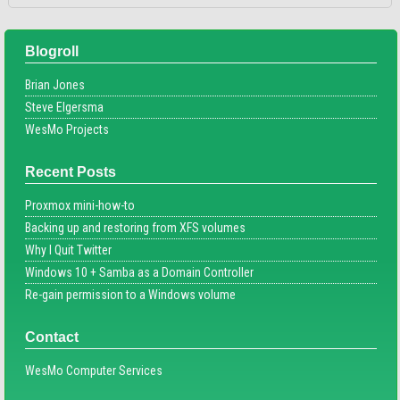
Blogroll
Brian Jones
Steve Elgersma
WesMo Projects
Recent Posts
Proxmox mini-how-to
Backing up and restoring from XFS volumes
Why I Quit Twitter
Windows 10 + Samba as a Domain Controller
Re-gain permission to a Windows volume
Contact
WesMo Computer Services