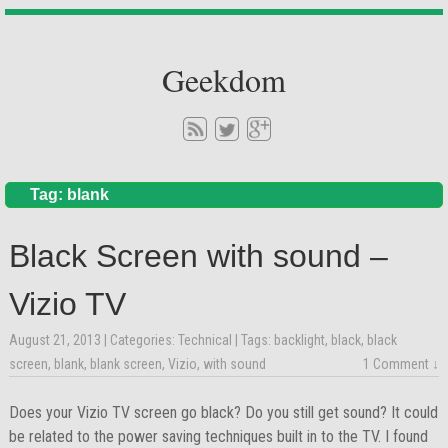
Geekdom
Tag: blank
Black Screen with sound –
Vizio TV
August 21, 2013
| Categories:
Technical
| Tags:
backlight
,
black
,
black
screen
,
blank
,
blank screen
,
Vizio
,
with sound
1 Comment ↓
Does your Vizio TV screen go black? Do you still get sound? It could
be related to the power saving techniques built in to the TV. I found