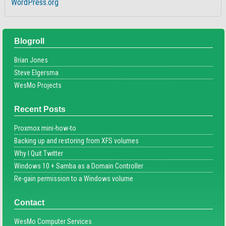
WordPress.org
Blogroll
Brian Jones
Steve Elgersma
WesMo Projects
Recent Posts
Proxmox mini-how-to
Backing up and restoring from XFS volumes
Why I Quit Twitter
Windows 10 + Samba as a Domain Controller
Re-gain permission to a Windows volume
Contact
WesMo Computer Services