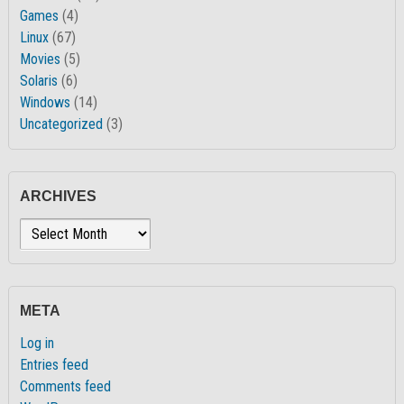
Games
(4)
Linux
(67)
Movies
(5)
Solaris
(6)
Windows
(14)
Uncategorized
(3)
ARCHIVES
Archives
META
Log in
Entries feed
Comments feed