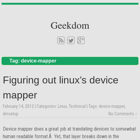
Geekdom
Tag: device-mapper
Figuring out linux’s device
mapper
February 14, 2012
| Categories:
Linux
,
Technical
| Tags:
device-mapper
,
dmsetup
No Comments ↓
Device mapper does a great job at translating devices to somewhat
human readable format.Â Yet, that layer breaks down in the