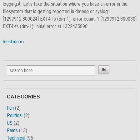
logging.Â Let’s take the situation where you have an error in the
filesystem that is getting reported in dmesg or syslog:
[1297912.800024] EXT4-fs (dm-1): error count: 1 [1297912.800030]
EXT4-fs (dm-1): initial error at 1322435090:
Read more ›
CATEGORIES
Fun
(2)
Political
(2)
US
(2)
Rants
(13)
Technical
(95)