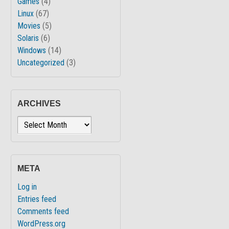
Games
(4)
Linux
(67)
Movies
(5)
Solaris
(6)
Windows
(14)
Uncategorized
(3)
ARCHIVES
Archives
META
Log in
Entries feed
Comments feed
WordPress.org