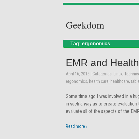
Geekdom
Tag: ergonomics
EMR and Health
April 16, 2013
| Categories:
Linux
,
Technic
ergonomics
,
health care
,
healthcare
,
tabl
Some time ago I was involved in a hu
in such a way as to create evaluation
evaluate all of the aspects of the E
Read more ›