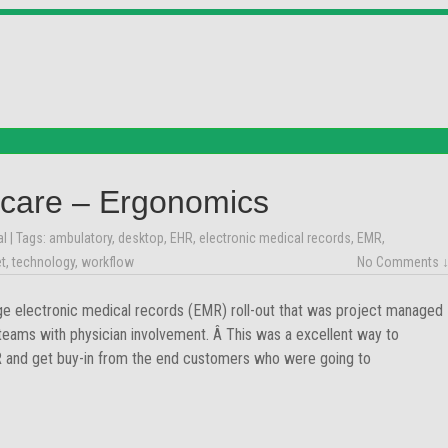
care – Ergonomics
al
| Tags:
ambulatory
,
desktop
,
EHR
,
electronic medical records
,
EMR
,
et
,
technology
,
workflow
No Comments 
ge electronic medical records (EMR) roll-out that was project managed
 teams with physician involvement. Â This was a excellent way to
MR and get buy-in from the end customers who were going to