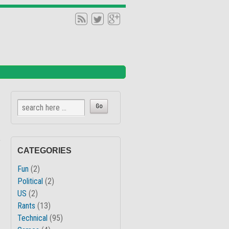
↓
CATEGORIES
Fun
(2)
Political
(2)
US
(2)
Rants
(13)
Technical
(95)