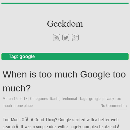
Geekdom
Tag: google
When is too much Google too
much?
March 15, 2013
| Categories:
Rants
,
Technical
| Tags:
google
,
privacy
,
too
much in one place
No Comments ↓
Too Much OfÂ A Good Thing? Google started with a better web
search.Â It was a simple idea with a hugely complex back-end.Â