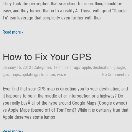
They took the perception that searching for something should be
easy, and they turned that in to a reality.Â Those with good “Google
Fu” can leverage that simplicity even further with their
Read more ›
How to Fix Your GPS
January 15, 2013
| Categories:
Technical
| Tags:
apple
,
destination
,
google
,
gps
,
maps
,
update gps location
,
waze
No Comments ↓
Ever find that your GPS map is directing you to your destination, and
it happens to be in the middle of an intersection or a highway? Do
you really buyÂ all of the hype around Google Maps (Google owned)
vs Apple Maps (based off of TomTom)? While it is certainly true that
Apple deserves some lumps
Read more ›