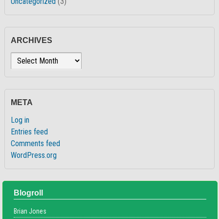
Uncategorized
(3)
ARCHIVES
Archives
META
Log in
Entries feed
Comments feed
WordPress.org
Blogroll
Brian Jones