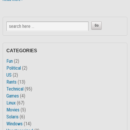
CATEGORIES
Fun
(2)
Political
(2)
US
(2)
Rants
(13)
Technical
(95)
Games
(4)
Linux
(67)
Movies
(5)
Solaris
(6)
Windows
(14)