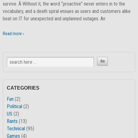
survive. Â Without it, the word “proactive” never enters in to the
vocabulary, and a death spiral ensues as users and customers alike
beat on IT for unexpected and unplanned outages. An
Read more ›
CATEGORIES
Fun
(2)
Political
(2)
US
(2)
Rants
(13)
Technical
(95)
Games
(4)