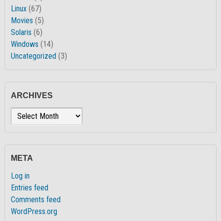
Linux
(67)
Movies
(5)
Solaris
(6)
Windows
(14)
Uncategorized
(3)
ARCHIVES
Archives
META
Log in
Entries feed
Comments feed
WordPress.org