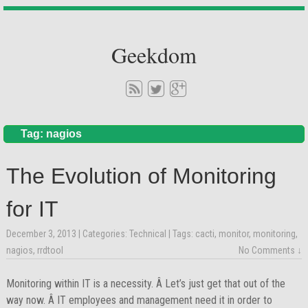
Geekdom
Tag: nagios
The Evolution of Monitoring
for IT
December 3, 2013
| Categories:
Technical
| Tags:
cacti
,
monitor
,
monitoring
,
nagios
,
rrdtool
No Comments ↓
Monitoring within IT is a necessity. Â Let’s just get that out of the
way now. Â IT employees and management need it in order to