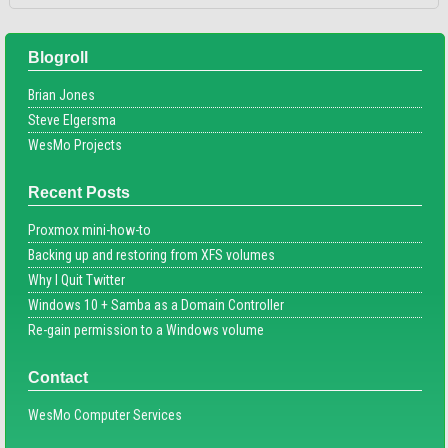
Blogroll
Brian Jones
Steve Elgersma
WesMo Projects
Recent Posts
Proxmox mini-how-to
Backing up and restoring from XFS volumes
Why I Quit Twitter
Windows 10 + Samba as a Domain Controller
Re-gain permission to a Windows volume
Contact
WesMo Computer Services