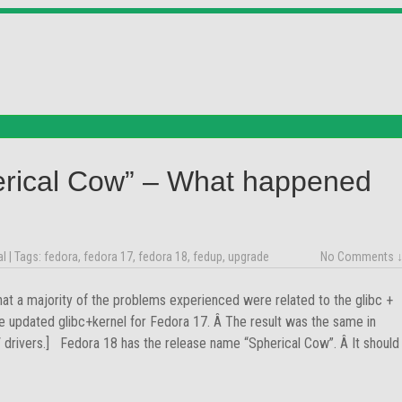
erical Cow” – What happened
al
| Tags:
fedora
,
fedora 17
,
fedora 18
,
fedup
,
upgrade
No Comments 
hat a majority of the problems experienced were related to the glibc +
e updated glibc+kernel for Fedora 17. Â The result was the same in
V drivers.] Fedora 18 has the release name “Spherical Cow”. Â It should