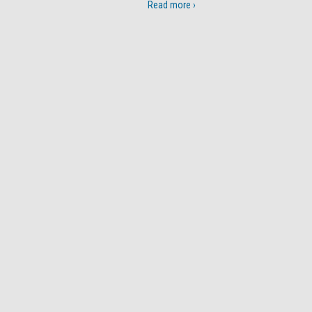
Read more ›