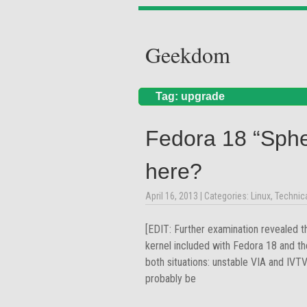
Geekdom
Tag: upgrade
Fedora 18 “Sph
here?
April 16, 2013
| Categories:
Linux
,
Technic
[EDIT: Further examination revealed t
kernel included with Fedora 18 and th
both situations: unstable VIA and IVT
probably be