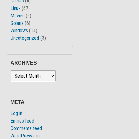
Games
(4)
Linux
(67)
Movies
(5)
Solaris
(6)
Windows
(14)
Uncategorized
(3)
ARCHIVES
Archives
META
Log in
Entries feed
Comments feed
WordPress.org