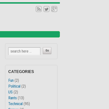
↓
CATEGORIES
Fun
(2)
Political
(2)
US
(2)
Rants
(13)
Technical
(95)