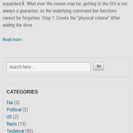
expanded.Â What ever the reason may be, getting to the GUI is not
always a guarantee, so the underlying command line functions
cannot be forgotten. Step 1: Create the “physical volume” After
adding the drive
Read more ›
CATEGORIES
Fun
(2)
Political
(2)
US
(2)
Rants
(13)
Technical
(95)