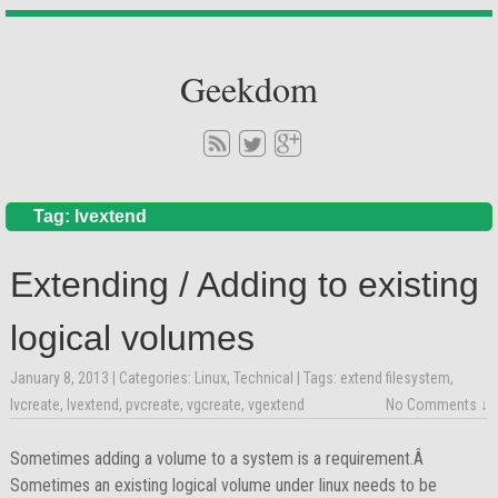
Geekdom
Tag: lvextend
Extending / Adding to existing
logical volumes
January 8, 2013
| Categories:
Linux
,
Technical
| Tags:
extend filesystem
,
lvcreate
,
lvextend
,
pvcreate
,
vgcreate
,
vgextend
No Comments ↓
Sometimes adding a volume to a system is a requirement.Â
Sometimes an existing logical volume under linux needs to be