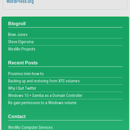
WordPress.org
Blogroll
Brian Jones
Steve Elgersma
WesMo Projects
Recent Posts
Proxmox mini-how-to
Backing up and restoring from XFS volumes
Why I Quit Twitter
Windows 10 + Samba as a Domain Controller
Re-gain permission to a Windows volume
Contact
WesMo Computer Services