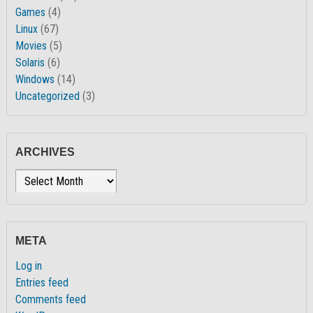
Games
(4)
Linux
(67)
Movies
(5)
Solaris
(6)
Windows
(14)
Uncategorized
(3)
ARCHIVES
Archives
META
Log in
Entries feed
Comments feed