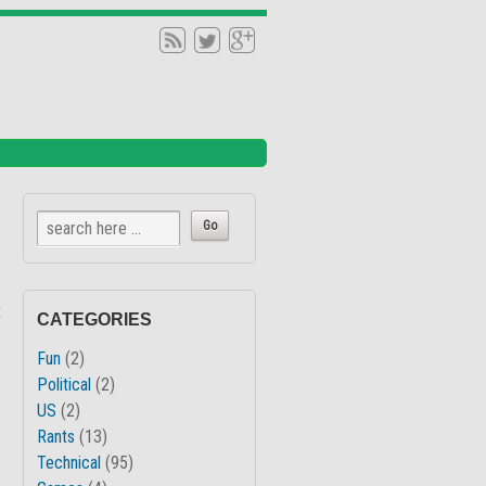
↓
x
CATEGORIES
Fun
(2)
Political
(2)
US
(2)
Rants
(13)
Technical
(95)