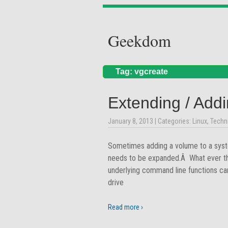
Geekdom
Tag: vgcreate
Extending / Addi
January 8, 2013
| Categories:
Linux
,
Techn
Sometimes adding a volume to a syste
needs to be expanded.Â What ever the
underlying command line functions can
drive
Read more ›