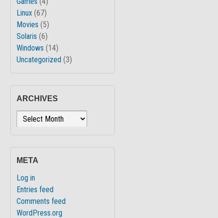
Games
(4)
Linux
(67)
Movies
(5)
Solaris
(6)
Windows
(14)
Uncategorized
(3)
ARCHIVES
Archives
META
Log in
Entries feed
Comments feed
WordPress.org