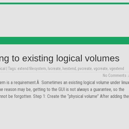
ng to existing logical volumes
ical
| Tags:
extend filesystem
,
lvcreate
,
lvextend
,
pvcreate
,
vgcreate
,
vgextend
No Comments 
m is a requirement.Â Sometimes an existing logical volume under linu
 reason may be, getting to the GUI is not always a guarantee, so the
not be forgotten. Step 1: Create the “physical volume” After adding the